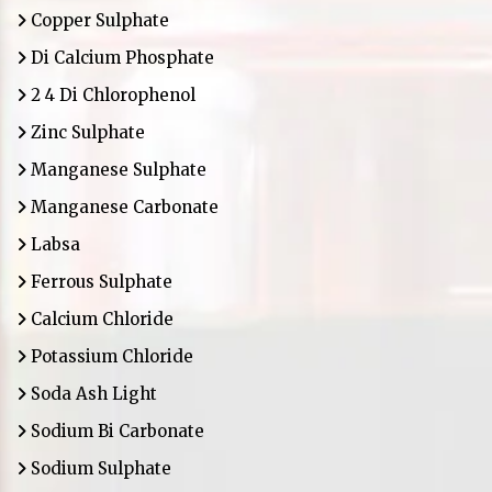
Copper Sulphate
Di Calcium Phosphate
2 4 Di Chlorophenol
Zinc Sulphate
Manganese Sulphate
Manganese Carbonate
Labsa
Ferrous Sulphate
Calcium Chloride
Potassium Chloride
Soda Ash Light
Sodium Bi Carbonate
Sodium Sulphate