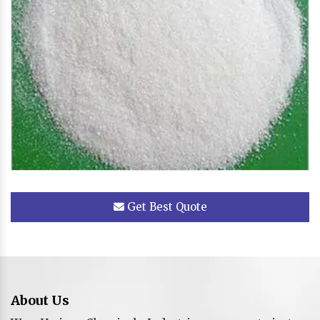
Get Best Quote
About Us