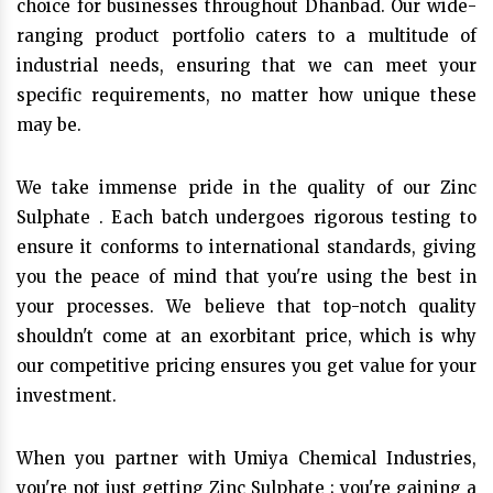
choice for businesses throughout Dhanbad. Our wide-
ranging product portfolio caters to a multitude of
industrial needs, ensuring that we can meet your
specific requirements, no matter how unique these
may be.
We take immense pride in the quality of our Zinc
Sulphate . Each batch undergoes rigorous testing to
ensure it conforms to international standards, giving
you the peace of mind that you're using the best in
your processes. We believe that top-notch quality
shouldn't come at an exorbitant price, which is why
our competitive pricing ensures you get value for your
investment.
When you partner with Umiya Chemical Industries,
you're not just getting Zinc Sulphate ; you're gaining a