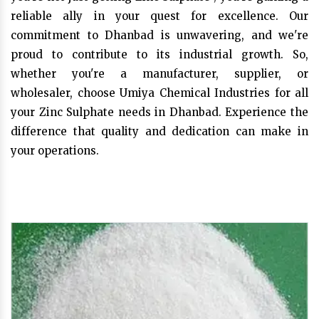
reliable ally in your quest for excellence. Our
commitment to Dhanbad is unwavering, and we're
proud to contribute to its industrial growth. So,
whether you're a manufacturer, supplier, or
wholesaler, choose Umiya Chemical Industries for all
your Zinc Sulphate needs in Dhanbad. Experience the
difference that quality and dedication can make in
your operations.