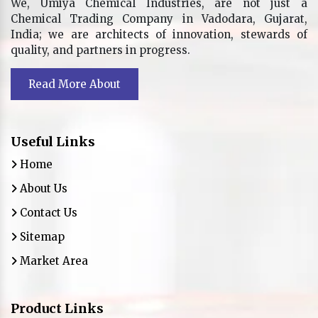
We, Umiya Chemical Industries, are not just a
Chemical Trading Company in Vadodara, Gujarat,
India; we are architects of innovation, stewards of
quality, and partners in progress.
Read More About
Useful Links
Home
About Us
Contact Us
Sitemap
Market Area
Product Links