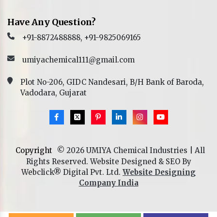
Have Any Question?
+91-8872488888, +91-9825069165
umiyachemical111@gmail.com
Plot No-206, GIDC Nandesari, B/H Bank of Baroda,
Vadodara, Gujarat
Copyright
© 2026 UMIYA Chemical Industries | All
Rights Reserved. Website Designed & SEO By
Webclick® Digital Pvt. Ltd.
Website Designing
Company India