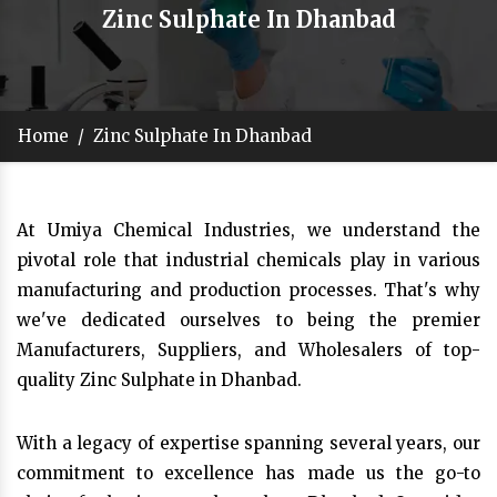
Zinc Sulphate In Dhanbad
Home
/
Zinc Sulphate In Dhanbad
At Umiya Chemical Industries, we understand the
pivotal role that industrial chemicals play in various
manufacturing and production processes. That's why
we've dedicated ourselves to being the premier
Manufacturers, Suppliers, and Wholesalers of top-
quality Zinc Sulphate in Dhanbad.
With a legacy of expertise spanning several years, our
commitment to excellence has made us the go-to