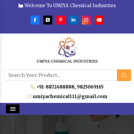
Welcome To UMIYA Chemical Industries
+91-8872488888,
9825069165
umiyachemical111@gmail.com
Menu