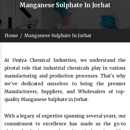
Manganese Sulphate In Jorhat
Home
/
Manganese Sulphate In Jorhat
At Umiya Chemical Industries, we understand the
pivotal role that industrial chemicals play in various
manufacturing and production processes. That's why
we've dedicated ourselves to being the premier
Manufacturers, Suppliers, and Wholesalers of top-
quality Manganese Sulphate in Jorhat.
With a legacy of expertise spanning several years, our
commitment to excellence has made us the go-to