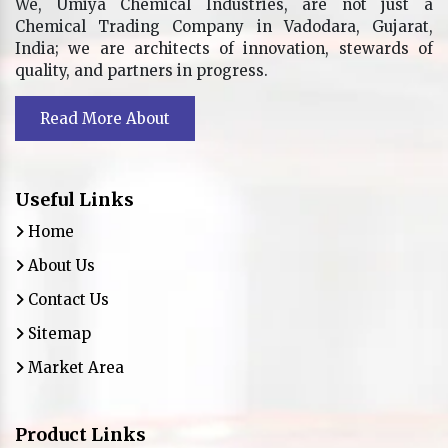
We, Umiya Chemical Industries, are not just a
Chemical Trading Company in Vadodara, Gujarat,
India; we are architects of innovation, stewards of
quality, and partners in progress.
Read More About
Useful Links
Home
About Us
Contact Us
Sitemap
Market Area
Product Links