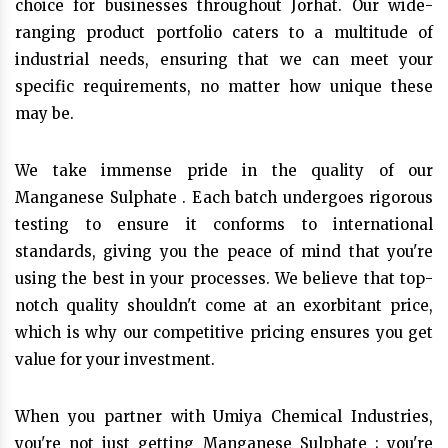
choice for businesses throughout Jorhat. Our wide-
ranging product portfolio caters to a multitude of
industrial needs, ensuring that we can meet your
specific requirements, no matter how unique these
may be.
We take immense pride in the quality of our
Manganese Sulphate . Each batch undergoes rigorous
testing to ensure it conforms to international
standards, giving you the peace of mind that you're
using the best in your processes. We believe that top-
notch quality shouldn't come at an exorbitant price,
which is why our competitive pricing ensures you get
value for your investment.
When you partner with Umiya Chemical Industries,
you're not just getting Manganese Sulphate ; you're