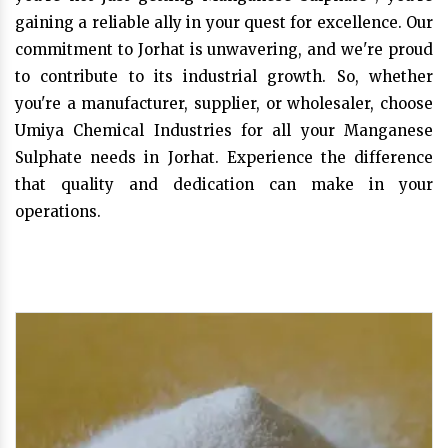
gaining a reliable ally in your quest for excellence. Our
commitment to Jorhat is unwavering, and we're proud
to contribute to its industrial growth. So, whether
you're a manufacturer, supplier, or wholesaler, choose
Umiya Chemical Industries for all your Manganese
Sulphate needs in Jorhat. Experience the difference
that quality and dedication can make in your
operations.