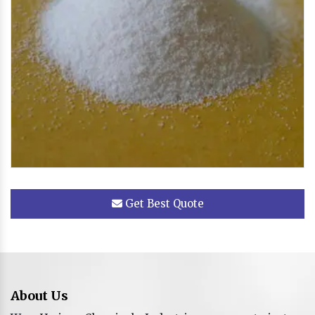
Get Best Quote
About Us