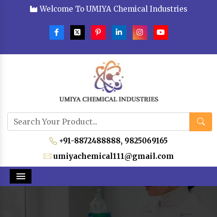
Welcome To UMIYA Chemical Industries
+91-8872488888,
9825069165
umiyachemical111@gmail.com
Menu