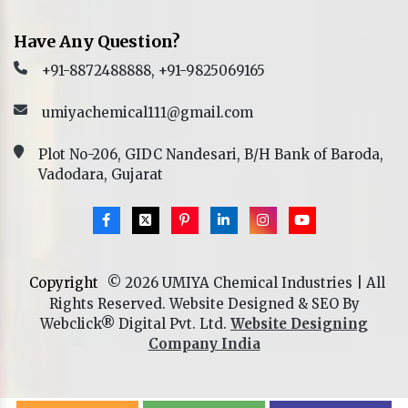
Have Any Question?
+91-8872488888, +91-9825069165
umiyachemical111@gmail.com
Plot No-206, GIDC Nandesari, B/H Bank of Baroda,
Vadodara, Gujarat
Copyright
© 2026 UMIYA Chemical Industries | All
Rights Reserved. Website Designed & SEO By
Webclick® Digital Pvt. Ltd.
Website Designing
Company India