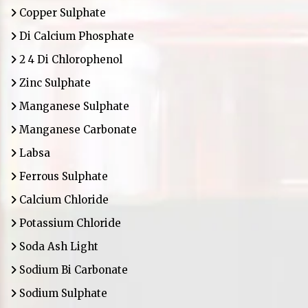
Copper Sulphate
Di Calcium Phosphate
2 4 Di Chlorophenol
Zinc Sulphate
Manganese Sulphate
Manganese Carbonate
Labsa
Ferrous Sulphate
Calcium Chloride
Potassium Chloride
Soda Ash Light
Sodium Bi Carbonate
Sodium Sulphate