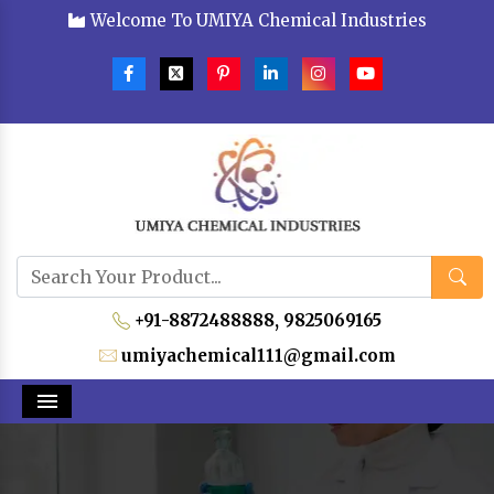
Welcome To UMIYA Chemical Industries
+91-8872488888,
9825069165
umiyachemical111@gmail.com
Menu