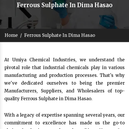
Ferrous Sulphate In Dima Hasao
Home
/
Ferrous Sulphate In Dima Hasao
At Umiya Chemical Industries, we understand the
pivotal role that industrial chemicals play in various
manufacturing and production processes. That's why
we've dedicated ourselves to being the premier
Manufacturers, Suppliers, and Wholesalers of top-
quality Ferrous Sulphate in Dima Hasao.
With a legacy of expertise spanning several years, our
commitment to excellence has made us the go-to