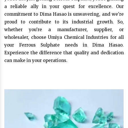
a reliable ally in your quest for excellence. Our
commitment to Dima Hasao is unwavering, and we're
proud to contribute to its industrial growth. So,
whether you're a manufacturer, supplier, or
wholesaler, choose Umiya Chemical Industries for all
your Ferrous Sulphate needs in Dima Hasao.
Experience the difference that quality and dedication
can make in your operations.