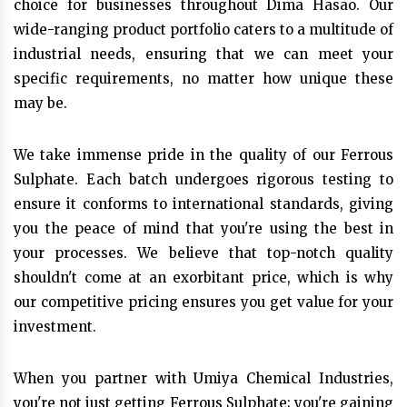
choice for businesses throughout Dima Hasao. Our
wide-ranging product portfolio caters to a multitude of
industrial needs, ensuring that we can meet your
specific requirements, no matter how unique these
may be.
We take immense pride in the quality of our Ferrous
Sulphate. Each batch undergoes rigorous testing to
ensure it conforms to international standards, giving
you the peace of mind that you're using the best in
your processes. We believe that top-notch quality
shouldn't come at an exorbitant price, which is why
our competitive pricing ensures you get value for your
investment.
When you partner with Umiya Chemical Industries,
you're not just getting Ferrous Sulphate; you're gaining