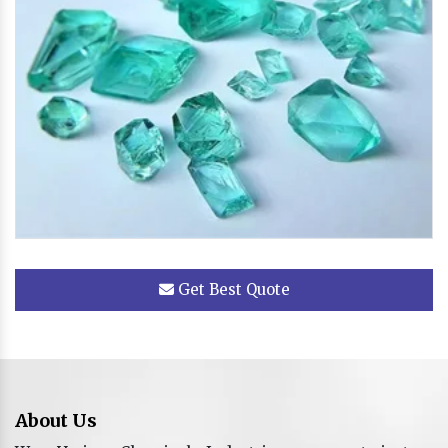
Get Best Quote
About Us