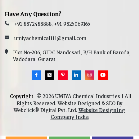
Have Any Question?
+91-8872488888, +91-9825069165
umiyachemical111@gmail.com
Plot No-206, GIDC Nandesari, B/H Bank of Baroda,
Vadodara, Gujarat
Copyright
© 2026 UMIYA Chemical Industries | All
Rights Reserved. Website Designed & SEO By
Webclick® Digital Pvt. Ltd.
Website Designing
Company India