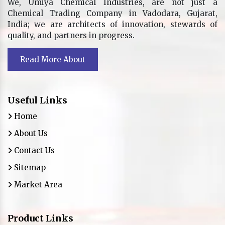
We, Umiya Chemical Industries, are not just a
Chemical Trading Company in Vadodara, Gujarat,
India; we are architects of innovation, stewards of
quality, and partners in progress.
Read More About
Useful Links
Home
About Us
Contact Us
Sitemap
Market Area
Product Links