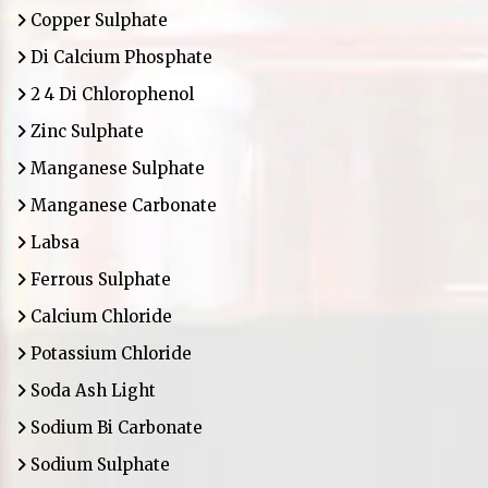
Copper Sulphate
Di Calcium Phosphate
2 4 Di Chlorophenol
Zinc Sulphate
Manganese Sulphate
Manganese Carbonate
Labsa
Ferrous Sulphate
Calcium Chloride
Potassium Chloride
Soda Ash Light
Sodium Bi Carbonate
Sodium Sulphate